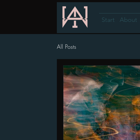
Start
About
All Posts