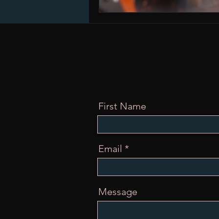
First Name
Email
Message