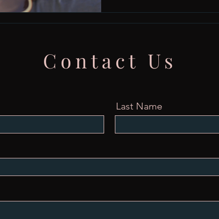
Contact Us
Last Name