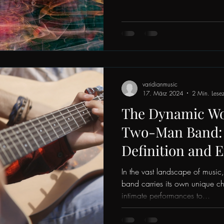
varidianmusic
17. März 2024
2 Min. Lesez
The Dynamic Wor
Two-Man Band: 
Definition and 
In the vast landscape of music
band carries its own unique c
intimate performances to...