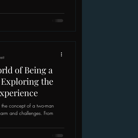
eit
ld of Being a
Exploring the
Experience
, the concept of a two-man
harm and challenges. From