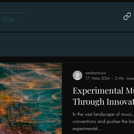
Gigs
+
varidianmusic
17. März 2024
2 Min. Lesez
Experimental Mu
Through Innova
In the vast landscape of music, 
conventions and pushes the bou
experimental...