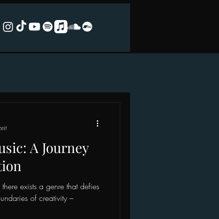
eit
sic: A Journey
tion
there exists a genre that defies
ndaries of creativity –